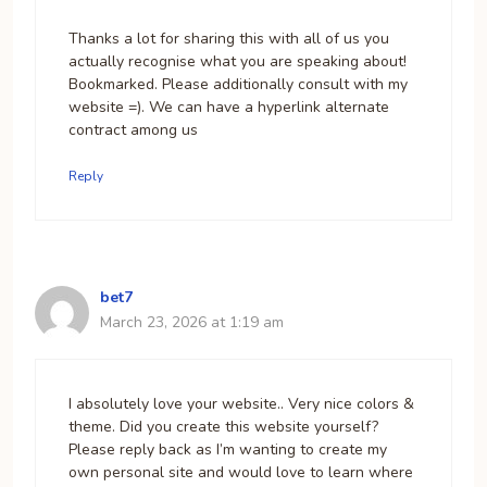
Thanks a lot for sharing this with all of us you
actually recognise what you are speaking about!
Bookmarked. Please additionally consult with my
website =). We can have a hyperlink alternate
contract among us
Reply
bet7
March 23, 2026 at 1:19 am
I absolutely love your website.. Very nice colors &
theme. Did you create this website yourself?
Please reply back as I’m wanting to create my
own personal site and would love to learn where