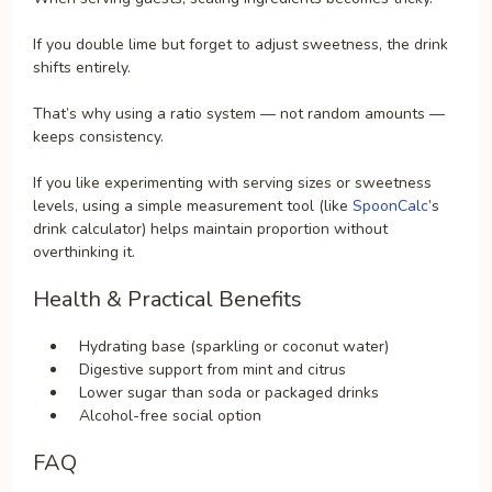
If you double lime but forget to adjust sweetness, the drink
shifts entirely.
That’s why using a ratio system — not random amounts —
keeps consistency.
If you like experimenting with serving sizes or sweetness
levels, using a simple measurement tool (like
SpoonCalc
’s
drink calculator) helps maintain proportion without
overthinking it.
Health & Practical Benefits
Hydrating base (sparkling or coconut water)
Digestive support from mint and citrus
Lower sugar than soda or packaged drinks
Alcohol-free social option
FAQ