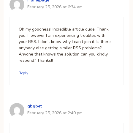
Homepage
February 25, 2026 at 6:34 am
Oh my goodness! Incredible article dude! Thank
you, However I am experiencing troubles with
your RSS. I don’t know why I can’t join it. Is there
anybody else getting similar RSS problems?
Anyone that knows the solution can you kindly
respond? Thanks!!
Reply
gbgbet
February 25, 2026 at 2:40 pm