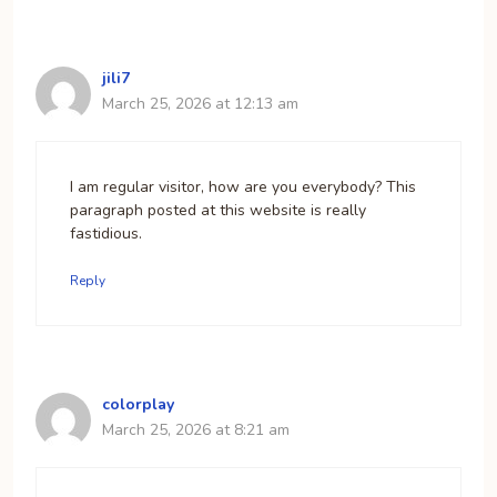
jili7
March 25, 2026 at 12:13 am
I am regular visitor, how are you everybody? This
paragraph posted at this website is really
fastidious.
Reply
colorplay
March 25, 2026 at 8:21 am