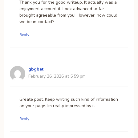
Thank you for the good writeup. It actually was a
enjoyment account it. Look advanced to far
brought agreeable from you! However, how could
we be in contact?
Reply
gbgbet
February 26, 2026 at 5:59 pm
Greate post. Keep writing such kind of information
on your page. Im really impressed by it
Reply