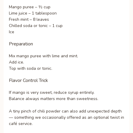
Mango puree – ½ cup
Lime juice – 1 tablespoon
Fresh mint – 8 leaves
Chilled soda or tonic – 1 cup
Ice
Preparation
Mix mango puree with lime and mint.
Add ice.
Top with soda or tonic.
Flavor Control Trick
If mango is very sweet, reduce syrup entirely.
Balance always matters more than sweetness.
A tiny pinch of chili powder can also add unexpected depth
— something we occasionally offered as an optional twist in
café service.