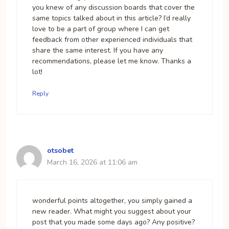
you knew of any discussion boards that cover the
same topics talked about in this article? I’d really
love to be a part of group where I can get
feedback from other experienced individuals that
share the same interest. If you have any
recommendations, please let me know. Thanks a
lot!
Reply
otsobet
March 16, 2026 at 11:06 am
wonderful points altogether, you simply gained a
new reader. What might you suggest about your
post that you made some days ago? Any positive?