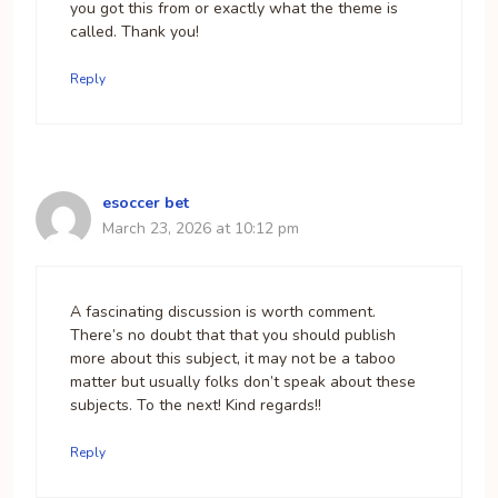
you got this from or exactly what the theme is
called. Thank you!
Reply
esoccer bet
March 23, 2026 at 10:12 pm
A fascinating discussion is worth comment.
There’s no doubt that that you should publish
more about this subject, it may not be a taboo
matter but usually folks don’t speak about these
subjects. To the next! Kind regards!!
Reply