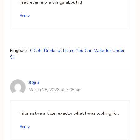
read even more things about it!
Reply
Pingback:
6 Cold Drinks at Home You Can Make for Under
$1
30jili
March 28, 2026 at 5:08 pm
Informative article, exactly what I was looking for.
Reply