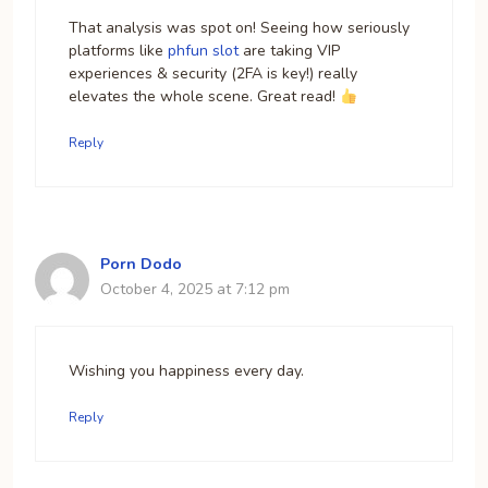
That analysis was spot on! Seeing how seriously
platforms like
phfun slot
are taking VIP
experiences & security (2FA is key!) really
elevates the whole scene. Great read!
Reply
Porn Dodo
October 4, 2025 at 7:12 pm
Wishing you happiness every day.
Reply