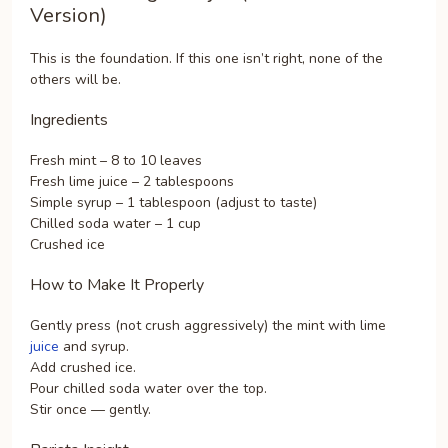
Version)
This is the foundation. If this one isn’t right, none of the
others will be.
Ingredients
Fresh mint – 8 to 10 leaves
Fresh lime juice – 2 tablespoons
Simple syrup – 1 tablespoon (adjust to taste)
Chilled soda water – 1 cup
Crushed ice
How to Make It Properly
Gently press (not crush aggressively) the mint with lime
juice
and syrup.
Add crushed ice.
Pour chilled soda water over the top.
Stir once — gently.