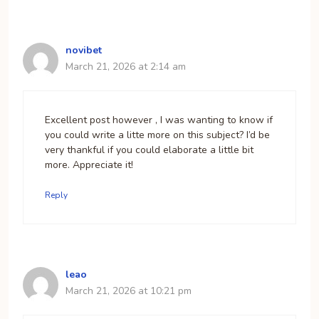
novibet
March 21, 2026 at 2:14 am
Excellent post however , I was wanting to know if
you could write a litte more on this subject? I’d be
very thankful if you could elaborate a little bit
more. Appreciate it!
Reply
leao
March 21, 2026 at 10:21 pm