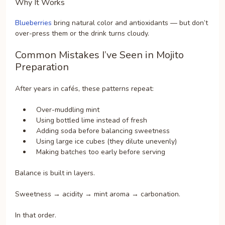
Why It Works
Blueberries
bring natural color and antioxidants — but don’t
over-press them or the drink turns cloudy.
Common Mistakes I’ve Seen in Mojito
Preparation
After years in cafés, these patterns repeat:
Over-muddling mint
Using bottled lime instead of fresh
Adding soda before balancing sweetness
Using large ice cubes (they dilute unevenly)
Making batches too early before serving
Balance is built in layers.
Sweetness → acidity → mint aroma → carbonation.
In that order.