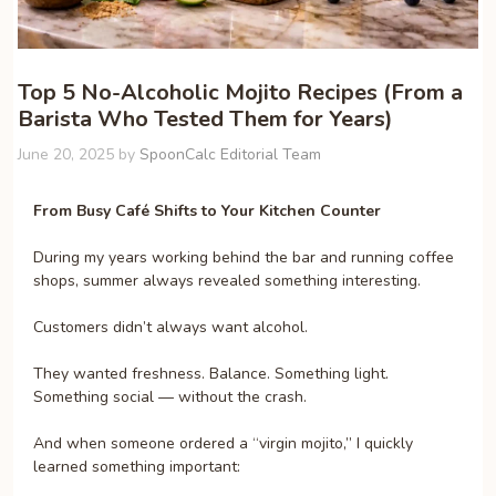
Top 5 No-Alcoholic Mojito Recipes (From a
Barista Who Tested Them for Years)
June 20, 2025
by
SpoonCalc Editorial Team
From Busy Café Shifts to Your Kitchen Counter
During my years working behind the bar and running coffee
shops, summer always revealed something interesting.
Customers didn’t always want alcohol.
They wanted freshness. Balance. Something light.
Something social — without the crash.
And when someone ordered a “virgin mojito,” I quickly
learned something important: