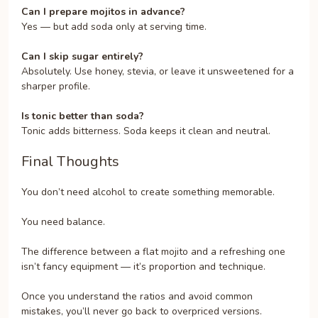
Can I prepare mojitos in advance?
Yes — but add soda only at serving time.
Can I skip sugar entirely?
Absolutely. Use honey, stevia, or leave it unsweetened for a
sharper profile.
Is tonic better than soda?
Tonic adds bitterness. Soda keeps it clean and neutral.
Final Thoughts
You don’t need alcohol to create something memorable.
You need balance.
The difference between a flat mojito and a refreshing one
isn’t fancy equipment — it’s proportion and technique.
Once you understand the ratios and avoid common
mistakes, you’ll never go back to overpriced versions.