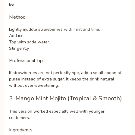
Ice
Method
Lightly muddle strawberries with mint and lime.
Add ice.
Top with soda water.
Stir gently.
Professional Tip
If strawberries are not perfectly ripe, add a small spoon of
puree instead of extra sugar. It keeps the drink natural
without over-sweetening.
3. Mango Mint Mojito (Tropical & Smooth)
This version worked especially well with younger
customers.
Ingredients