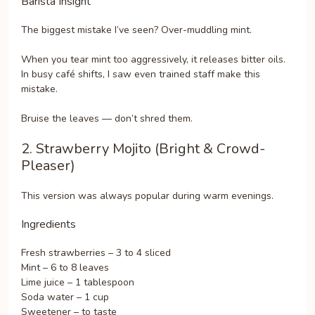
Barista Insight
The biggest mistake I’ve seen? Over-muddling mint.
When you tear mint too aggressively, it releases bitter oils.
In busy café shifts, I saw even trained staff make this
mistake.
Bruise the leaves — don’t shred them.
2. Strawberry Mojito (Bright & Crowd-
Pleaser)
This version was always popular during warm evenings.
Ingredients
Fresh strawberries – 3 to 4 sliced
Mint – 6 to 8 leaves
Lime juice – 1 tablespoon
Soda water – 1 cup
Sweetener – to taste