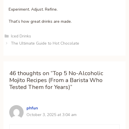
Experiment. Adjust. Refine.
That’s how great drinks are made.
Categories
Iced Drinks
The Ultimate Guide to Hot Chocolate
46 thoughts on “Top 5 No-Alcoholic
Mojito Recipes (From a Barista Who
Tested Them for Years)”
phfun
October 3, 2025 at 3:04 am