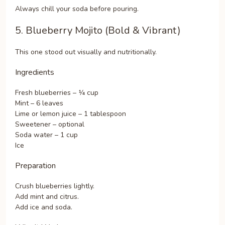
Always chill your soda before pouring.
5. Blueberry Mojito (Bold & Vibrant)
This one stood out visually and nutritionally.
Ingredients
Fresh blueberries – ¼ cup
Mint – 6 leaves
Lime or lemon juice – 1 tablespoon
Sweetener – optional
Soda water – 1 cup
Ice
Preparation
Crush blueberries lightly.
Add mint and citrus.
Add ice and soda.