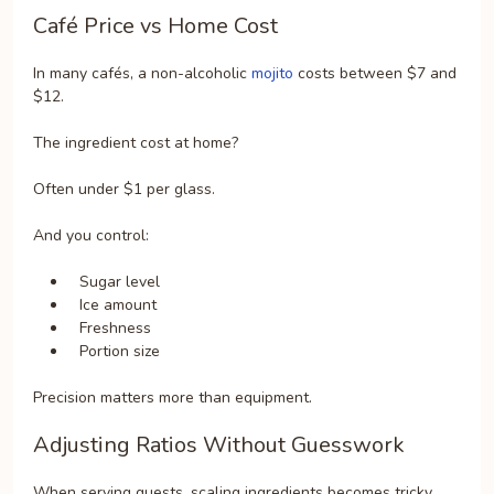
Café Price vs Home Cost
In many cafés, a non-alcoholic
mojito
costs between $7 and
$12.
The ingredient cost at home?
Often under $1 per glass.
And you control:
Sugar level
Ice amount
Freshness
Portion size
Precision matters more than equipment.
Adjusting Ratios Without Guesswork
When serving guests, scaling ingredients becomes tricky.