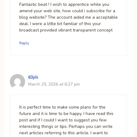
Fantastic beat ! I wish to apprentice while you
amend your web site, how could i subscribe for a
blog website? The account aided me a acceptable
deal. I were a little bit familiar of this your
broadcast provided vibrant transparent concept
Reply
63jili
March 25, 2026 at 6:27 pm
It is perfect time to make some plans for the
future and it is time to be happy. I have read this
post and if I could I want to suggest you few
interesting things or tips. Perhaps you can write
next articles referring to this article. I want to