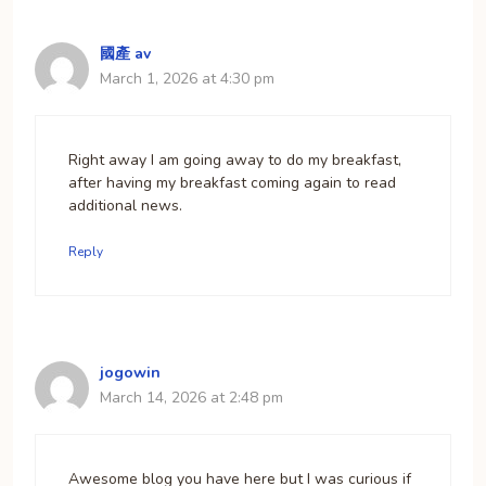
國產 av
March 1, 2026 at 4:30 pm
Right away I am going away to do my breakfast,
after having my breakfast coming again to read
additional news.
Reply
jogowin
March 14, 2026 at 2:48 pm
Awesome blog you have here but I was curious if