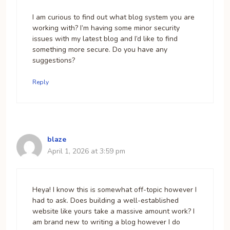
I am curious to find out what blog system you are
working with? I’m having some minor security
issues with my latest blog and I’d like to find
something more secure. Do you have any
suggestions?
Reply
blaze
April 1, 2026 at 3:59 pm
Heya! I know this is somewhat off-topic however I
had to ask. Does building a well-established
website like yours take a massive amount work? I
am brand new to writing a blog however I do