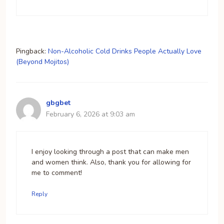
Pingback:
Non-Alcoholic Cold Drinks People Actually Love
(Beyond Mojitos)
gbgbet
February 6, 2026 at 9:03 am
I enjoy looking through a post that can make men
and women think. Also, thank you for allowing for
me to comment!
Reply