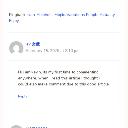
Pingback:
Non-Alcoholic Mojito Variations People Actually
Enjoy
av 女優
February 15, 2026 at 8:10 pm
Hi i am kavin, its my first time to commenting
anywhere, when i read this article i thought i
could also make comment due to this good article.
Reply