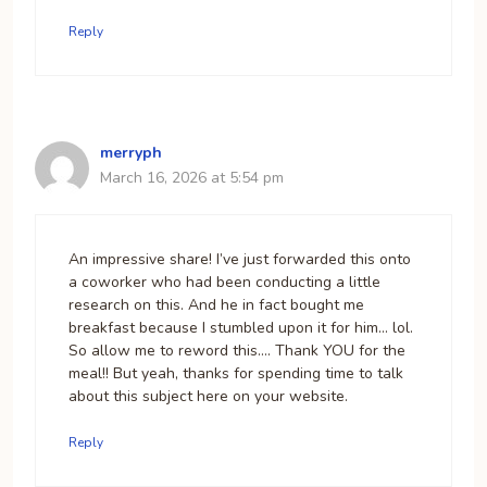
Reply
merryph
March 16, 2026 at 5:54 pm
An impressive share! I’ve just forwarded this onto
a coworker who had been conducting a little
research on this. And he in fact bought me
breakfast because I stumbled upon it for him… lol.
So allow me to reword this…. Thank YOU for the
meal!! But yeah, thanks for spending time to talk
about this subject here on your website.
Reply