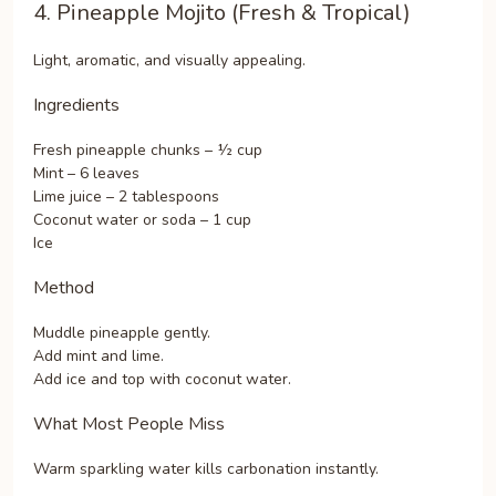
4. Pineapple Mojito (Fresh & Tropical)
Light, aromatic, and visually appealing.
Ingredients
Fresh pineapple chunks – ½ cup
Mint – 6 leaves
Lime juice – 2 tablespoons
Coconut water or soda – 1 cup
Ice
Method
Muddle pineapple gently.
Add mint and lime.
Add ice and top with coconut water.
What Most People Miss
Warm sparkling water kills carbonation instantly.