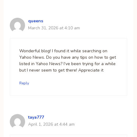
queens
March 31, 2026 at 4:10 am
Wonderful blog! I found it while searching on
Yahoo News. Do you have any tips on how to get
listed in Yahoo News? I’ve been trying for a while
but I never seem to get there! Appreciate it
Reply
taya777
April 1, 2026 at 4:44 am