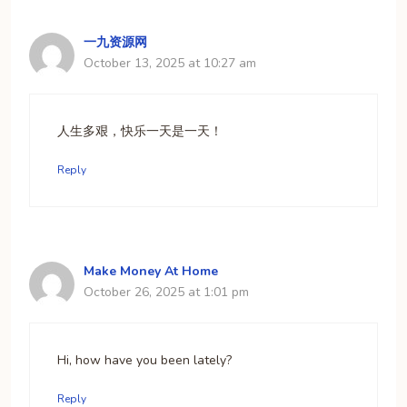
一九资源网
October 13, 2025 at 10:27 am
人生多艰，快乐一天是一天！
Reply
Make Money At Home
October 26, 2025 at 1:01 pm
Hi, how have you been lately?​
Reply