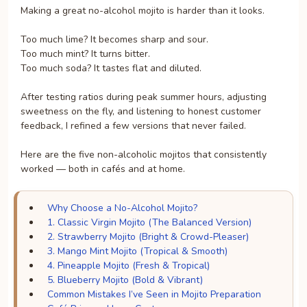
Making a great no-alcohol mojito is harder than it looks.
Too much lime? It becomes sharp and sour.
Too much mint? It turns bitter.
Too much soda? It tastes flat and diluted.
After testing ratios during peak summer hours, adjusting
sweetness on the fly, and listening to honest customer
feedback, I refined a few versions that never failed.
Here are the five non-alcoholic mojitos that consistently
worked — both in cafés and at home.
Why Choose a No-Alcohol Mojito?
1. Classic Virgin Mojito (The Balanced Version)
2. Strawberry Mojito (Bright & Crowd-Pleaser)
3. Mango Mint Mojito (Tropical & Smooth)
4. Pineapple Mojito (Fresh & Tropical)
5. Blueberry Mojito (Bold & Vibrant)
Common Mistakes I’ve Seen in Mojito Preparation