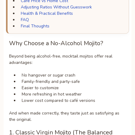
Café Price vs Home Cost
Adjusting Ratios Without Guesswork
Health & Practical Benefits
FAQ
Final Thoughts
Why Choose a No-Alcohol Mojito?
Beyond being alcohol-free, mocktail mojitos offer real
advantages:
No hangover or sugar crash
Family-friendly and party-safe
Easier to customize
More refreshing in hot weather
Lower cost compared to café versions
And when made correctly, they taste just as satisfying as
the original.
1. Classic Virgin Mojito (The Balanced