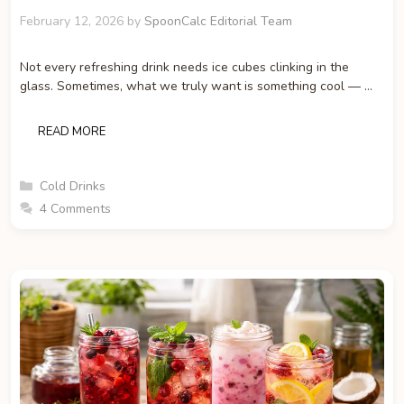
February 12, 2026
by
SpoonCalc Editorial Team
Not every refreshing drink needs ice cubes clinking in the
glass. Sometimes, what we truly want is something cool — …
READ MORE
Categories
Cold Drinks
4 Comments