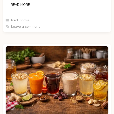
READ MORE
Categories
Iced Drinks
Leave a comment