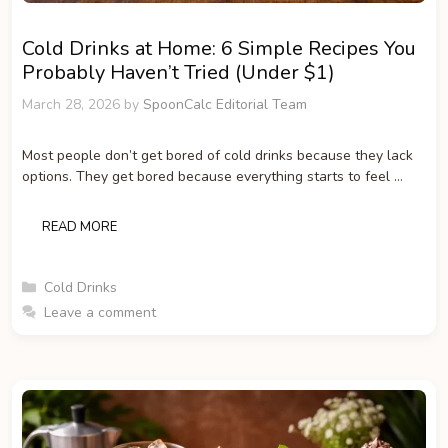
Cold Drinks at Home: 6 Simple Recipes You
Probably Haven’t Tried (Under $1)
March 28, 2026
by
SpoonCalc Editorial Team
Most people don’t get bored of cold drinks because they lack
options. They get bored because everything starts to feel …
READ MORE
Categories
Cold Drinks
Leave a comment