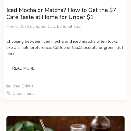
Iced Mocha or Matcha? How to Get the $7
Café Taste at Home for Under $1
May 5, 2026
by
SpoonCalc Editorial Team
Choosing between iced mocha and iced matcha often looks
like a simple preference. Coffee or tea.Chocolate or green. But
once …
READ MORE
Categories
Iced Drinks
1 Comment