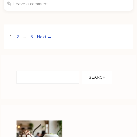
Leave a comment
Page
Page
Page
1
2
…
5
Next
→
Search
SEARCH