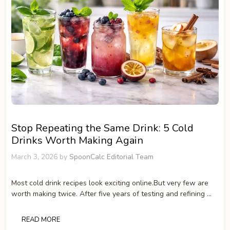
Stop Repeating the Same Drink: 5 Cold
Drinks Worth Making Again
March 3, 2026
by
SpoonCalc Editorial Team
Most cold drink recipes look exciting online.But very few are
worth making twice. After five years of testing and refining …
READ MORE