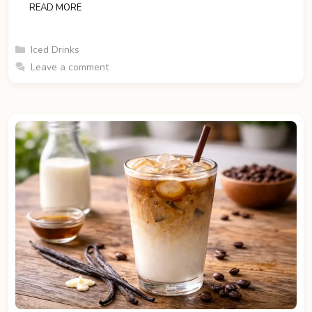
READ MORE
Categories
Iced Drinks
Leave a comment