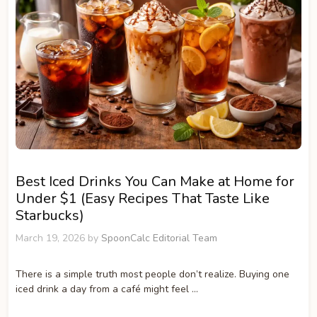
Best Iced Drinks You Can Make at Home for
Under $1 (Easy Recipes That Taste Like
Starbucks)
March 19, 2026
by
SpoonCalc Editorial Team
There is a simple truth most people don’t realize. Buying one
iced drink a day from a café might feel …