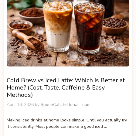
Cold Brew vs Iced Latte: Which Is Better at
Home? (Cost, Taste, Caffeine & Easy
Methods)
April 18, 2026
by
SpoonCalc Editorial Team
Making iced drinks at home looks simple. Until you actually try
it consistently. Most people can make a good iced …