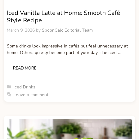
Iced Vanilla Latte at Home: Smooth Café
Style Recipe
March 9, 2026
by
SpoonCalc Editorial Team
Some drinks look impressive in cafés but feel unnecessary at
home. Others quietly become part of your day. The iced …
READ MORE
Categories
Iced Drinks
Leave a comment