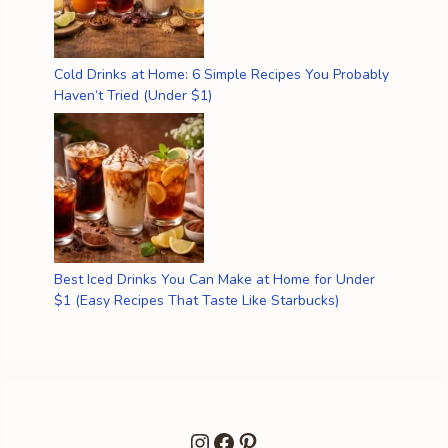
Cold Drinks at Home: 6 Simple Recipes You Probably
Haven’t Tried (Under $1)
Best Iced Drinks You Can Make at Home for Under
$1 (Easy Recipes That Taste Like Starbucks)
Instagram
Facebook
Pinterest