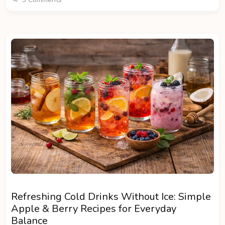
Refreshing Cold Drinks Without Ice: Simple
Apple & Berry Recipes for Everyday
Balance