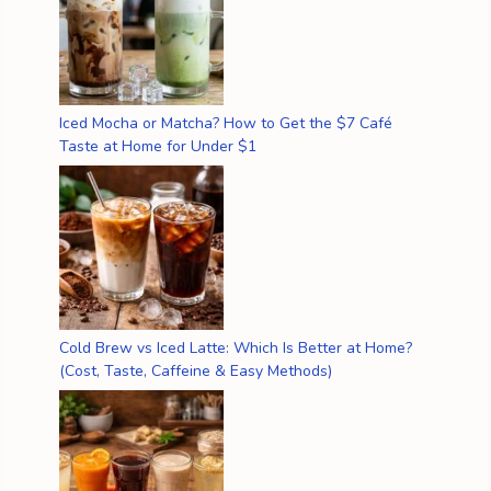
Iced Mocha or Matcha? How to Get the $7 Café
Taste at Home for Under $1
Cold Brew vs Iced Latte: Which Is Better at Home?
(Cost, Taste, Caffeine & Easy Methods)