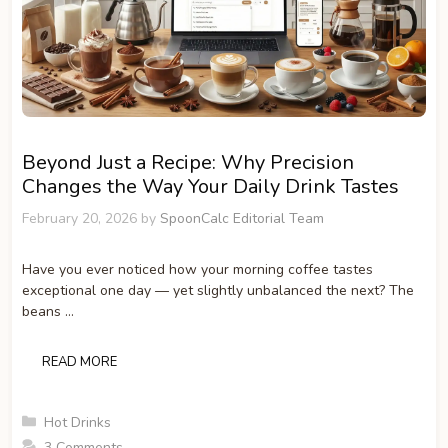
Beyond Just a Recipe: Why Precision
Changes the Way Your Daily Drink Tastes
February 20, 2026
by
SpoonCalc Editorial Team
Have you ever noticed how your morning coffee tastes
exceptional one day — yet slightly unbalanced the next? The
beans …
READ MORE
Categories
Hot Drinks
3 Comments