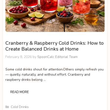
Cranberry & Raspberry Cold Drinks: How to
Create Balanced Drinks at Home
February 8, 2026
by
SpoonCalc Editorial Team
Some cold drinks shout for attention.Others simply refresh you
— quietly, naturally, and without effort. Cranberry and
raspberry drinks belong …
READ MORE
Categories
Cold Drinks