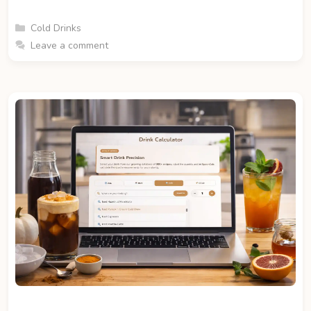
Categories
Cold Drinks
Leave a comment