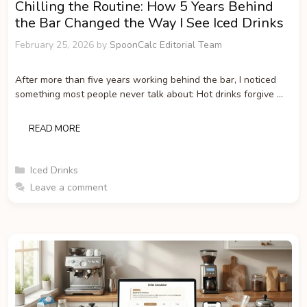
Chilling the Routine: How 5 Years Behind
the Bar Changed the Way I See Iced Drinks
February 25, 2026
by
SpoonCalc Editorial Team
After more than five years working behind the bar, I noticed
something most people never talk about: Hot drinks forgive …
READ MORE
Categories
Iced Drinks
Leave a comment