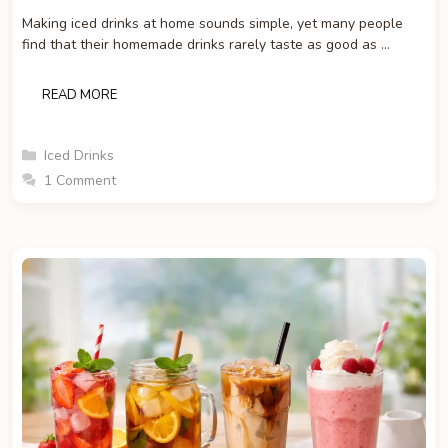
Making iced drinks at home sounds simple, yet many people
find that their homemade drinks rarely taste as good as …
READ MORE
Categories
Iced Drinks
1 Comment