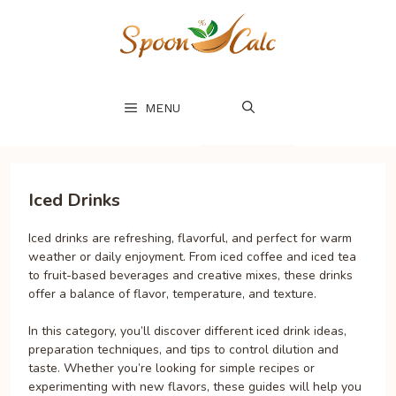
Skip
to
content
MENU
Iced Drinks
Iced drinks are refreshing, flavorful, and perfect for warm
weather or daily enjoyment. From iced coffee and iced tea
to fruit-based beverages and creative mixes, these drinks
offer a balance of flavor, temperature, and texture.
In this category, you’ll discover different iced drink ideas,
preparation techniques, and tips to control dilution and
taste. Whether you’re looking for simple recipes or
experimenting with new flavors, these guides will help you