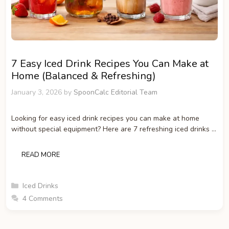
7 Easy Iced Drink Recipes You Can Make at
Home (Balanced & Refreshing)
January 3, 2026
by
SpoonCalc Editorial Team
Looking for easy iced drink recipes you can make at home
without special equipment? Here are 7 refreshing iced drinks …
READ MORE
Categories
Iced Drinks
4 Comments