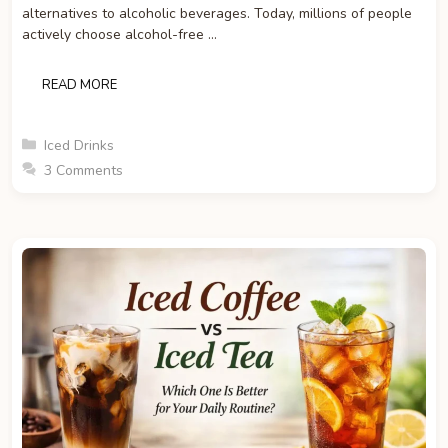
alternatives to alcoholic beverages. Today, millions of people
actively choose alcohol-free …
READ MORE
Categories
Iced Drinks
3 Comments