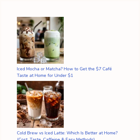
Iced Mocha or Matcha? How to Get the $7 Café
Taste at Home for Under $1
Cold Brew vs Iced Latte: Which Is Better at Home?
(Cost, Taste, Caffeine & Easy Methods)