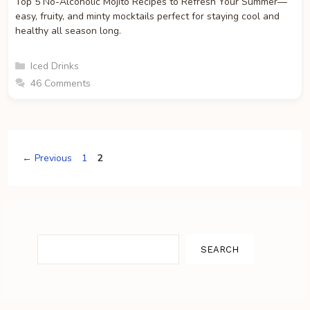
Top 5 No-Alcoholic Mojito Recipes to Refresh Your Summer—
easy, fruity, and minty mocktails perfect for staying cool and
healthy all season long.
Categories
Iced Drinks
46 Comments
Page
Page
←
Previous
1
2
Search
SEARCH