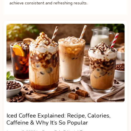
achieve consistent and refreshing results.
Iced Coffee Explained: Recipe, Calories,
Caffeine & Why It’s So Popular