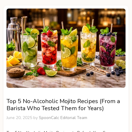
Top 5 No-Alcoholic Mojito Recipes (From a
Barista Who Tested Them for Years)
June 20, 2025
by
SpoonCalc Editorial Team