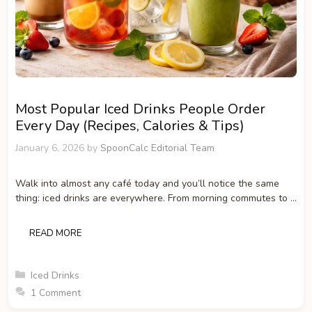
Most Popular Iced Drinks People Order
Every Day (Recipes, Calories & Tips)
January 6, 2026
by
SpoonCalc Editorial Team
Walk into almost any café today and you’ll notice the same
thing: iced drinks are everywhere. From morning commutes to …
READ MORE
Categories
Iced Drinks
1 Comment