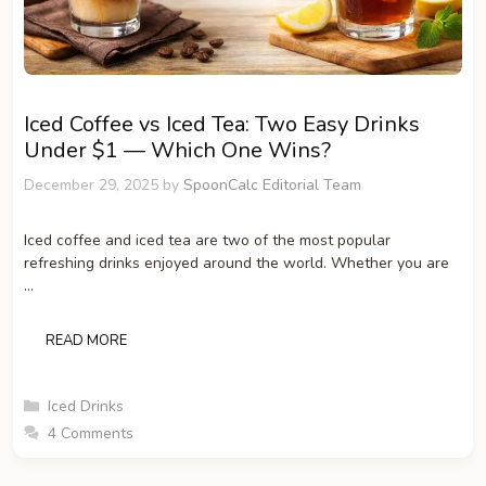
Iced Coffee vs Iced Tea: Two Easy Drinks
Under $1 — Which One Wins?
December 29, 2025
by
SpoonCalc Editorial Team
Iced coffee and iced tea are two of the most popular
refreshing drinks enjoyed around the world. Whether you are
…
READ MORE
Categories
Iced Drinks
4 Comments