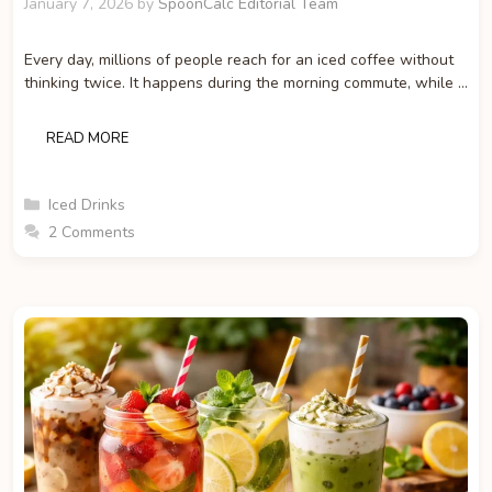
January 7, 2026
by
SpoonCalc Editorial Team
Every day, millions of people reach for an iced coffee without
thinking twice. It happens during the morning commute, while …
READ MORE
Categories
Iced Drinks
2 Comments