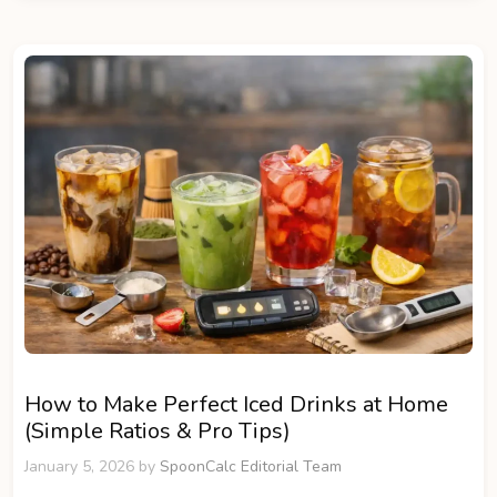
How to Make Perfect Iced Drinks at Home
(Simple Ratios & Pro Tips)
January 5, 2026
by
SpoonCalc Editorial Team