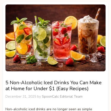
5 Non-Alcoholic Iced Drinks You Can Make
at Home for Under $1 (Easy Recipes)
December 31, 2025
by
SpoonCalc Editorial Team
Non-alcoholic iced drinks are no longer seen as simple