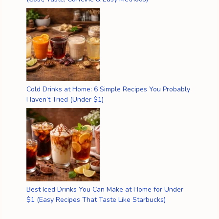
Cold Drinks at Home: 6 Simple Recipes You Probably
Haven’t Tried (Under $1)
Best Iced Drinks You Can Make at Home for Under
$1 (Easy Recipes That Taste Like Starbucks)